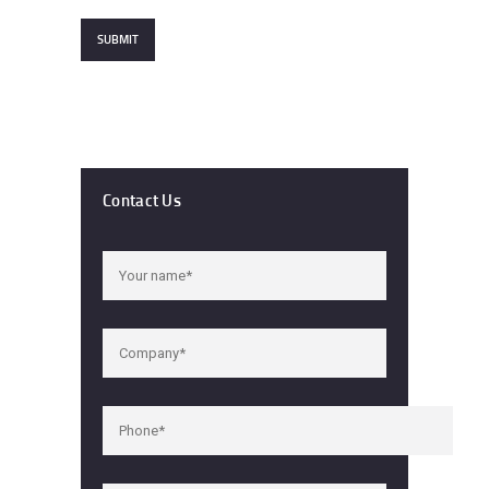
Contact Us