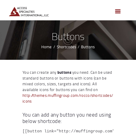
HOME
ACCESS CONTROL
SYSTEMS
Buttons
ACCESS CONTROL
PRODUCTS
Home
Shortcodes
Buttons
BECOME A DEALER
WHO WE SERVE
You can create any
buttons
you need. Can be used
NEWS
standard buttons or buttons with icons (can be
mixed colors, sizes, targets and icons). All
ABOUT US
available icons for buttons you can find on
http://themes.muffingroup.com/rocco/shortcodes/
CONTACTS
icons
CUSTOMER PORTAL
You can add any button you need using
below shortcode:
[[button link="http://muffingroup.com" title="D