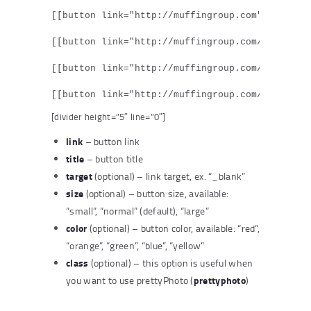
[[button link="http://muffingroup.com" target="
[[button link="http://muffingroup.com/" target=
[[button link="http://muffingroup.com/" target=
[[button link="http://muffingroup.com/" target
[divider height=”5″ line=”0″]
link
– button link
title
– button title
target
(optional) – link target, ex. “_blank”
size
(optional) – button size, available:
“small”, “normal” (default), “large”
color
(optional) – button color, available: “red”,
“orange”, “green”, “blue”, “yellow”
class
(optional) – this option is useful when
prettyphoto
you want to use prettyPhoto (
)