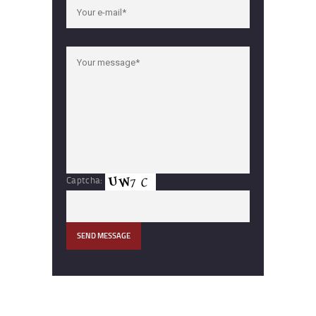
Captcha: