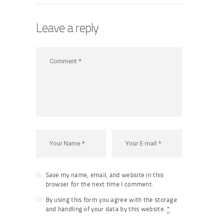
Leave a reply
Save my name, email, and website in this
browser for the next time I comment.
By using this form you agree with the storage
and handling of your data by this website.
*