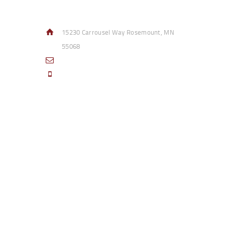
Contact Info
15230 Carrousel Way Rosemount, MN
55068
sales@access-specialties.com
Call Us Mon-Fri 8am to 5pm CST 800-
332-1013