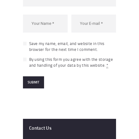
Save my name, email, and website in this
browser for the next time I comment.
By using this form you agree with the storage
and handling of your data by this website.
*
Contact Us