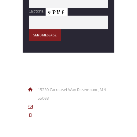
Captcha:
Contact Info
15230 Carrousel Way Rosemount, MN
55068
sales@access-specialties.com
Call Us Mon-Fri 8am to 5pm CST 800-
332-1013