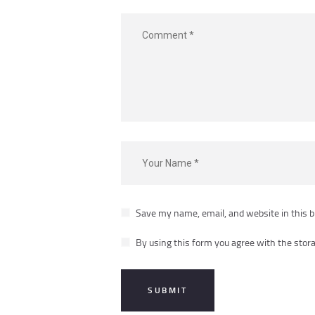
Save my name, email, and website in this b
By using this form you agree with the stora