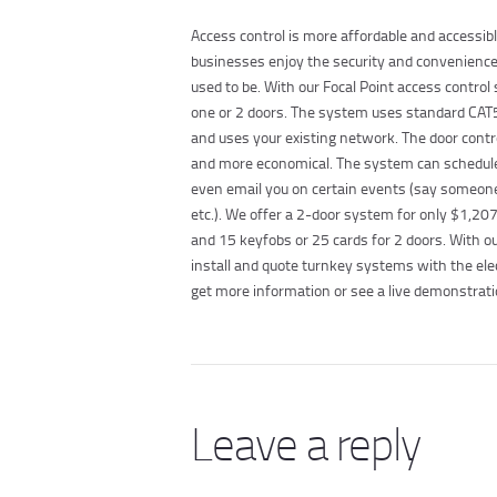
Access control is more affordable and accessi
businesses enjoy the security and convenience o
used to be. With our Focal Point access control
one or 2 doors. The system uses standard CAT5
and uses your existing network. The door contr
and more economical. The system can schedule 
even email you on certain events (say someone 
etc.). We offer a 2-door system for only $1,207.
and 15 keyfobs or 25 cards for 2 doors. With ou
install and quote turnkey systems with the el
get more information or see a live demonstrati
Leave a reply