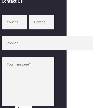
Contact Us