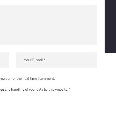
rowser for the next time I comment.
ge and handling of your data by this website.
*