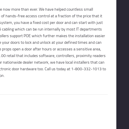
CONTACTS
ble now more than ever. We have helped countless small
f hands-free access control at a fraction of the price that it
CUSTOMER PORTAL
 system, you have a fixed cost per door and can start with just
 cabling which can be run internally by most IT departments
ollers support POE which further makes the installation easier
your doors to lock and unlock at your defined times and can
props open a door after hours or accesses a sensitive area,
00 retail that includes software, controllers, proximity readers
r nationwide dealer network, we have local installers that can
ectronic door hardware too. Call us today at 1-800-332-1013 to
on.