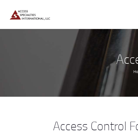
Acc
H
Access Control F