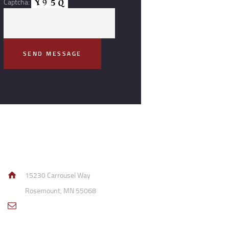
Captcha:
Contact Info
15230 Carrousel Way
Rosemount, MN 55068
sales@access-
specialties.com