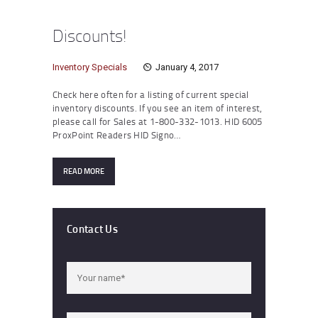
Discounts!
Inventory Specials
January 4, 2017
Check here often for a listing of current special
inventory discounts. If you see an item of interest,
please call for Sales at 1-800-332-1013. HID 6005
ProxPoint Readers HID Signo…
READ MORE
Contact Us