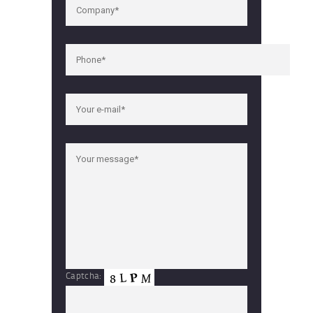
Captcha: