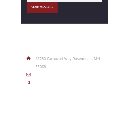
Contact Info
15230 Carrousel Way Rosemount, MN
55068
sales@access-specialties.com
Call Us Mon-Fri 8am to 5pm CST 800-
332-1013