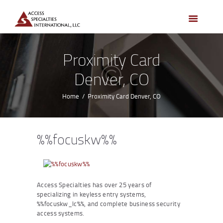
HOME
ACCESS CONTROL
SYSTEMS
Proximity Card
ACCESS CONTROL
Denver, CO
PRODUCTS
BECOME A DEALER
Home
Proximity Card Denver, CO
WHO WE SERVE
NEWS
%%focuskw%%
ABOUT US
CONTACTS
CUSTOMER PORTAL
Access Specialties has over 25 years of
specializing in keyless entry systems,
%%focuskw_lc%%, and complete business security
access systems.