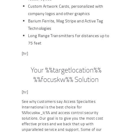
Custom Artwork Cards, personalized with
company logos and other graphics
Barium Ferrite, Mag Stripe and Active Tag
Technologies
Long Range Transmitters for distances up to
75 feet
[hr]
Your %%targetlocation%%
%%focuskw%% Solution
[hr]
See why customers say Access Specialties
International is the best choice for
%%focuskw_lc%% and access control security
solutions. Our goal is to give you the most cost
effective prices and we back that up with
unparalleled service and support. Some of our