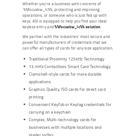
Whether you’re a business with concerns of
%%focuskw_lc%%, protecting and improving
operations, or someone who is just fed up with
keys, ASI is equipped to help you find your ideal
keyless entry and
%%focuskw_lc%% solution
.
We partner with the industries’ most secure and
powerful manufacturers of credentials that we
can offer all types of cards for any size application.
Traditional Proximity 125kHz Technology
13.mHz Contactless Smart Card Technology
Clamshell-style cards for more durable
applications
Graphics Quality, ISO cards for direct card
printing
Convenient Keyfob or Keytag credentials for
carrying on a keychain
Complex, Multi-technology cards for
businesses with multiple locations and
reader sytles