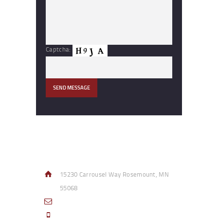
Captcha:
Contact Info
15230 Carrousel Way Rosemount, MN
55068
sales@access-specialties.com
Call Us Mon-Fri 8am to 5pm CST 800-