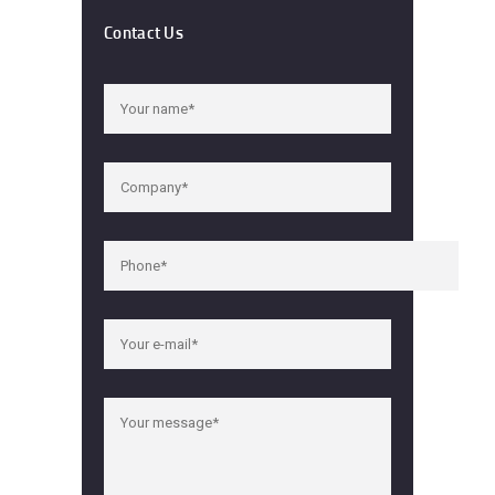
Contact Us