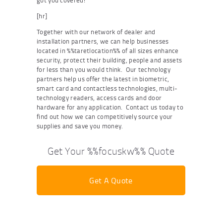
got you covered!
[hr]
Together with our network of dealer and
installation partners, we can help businesses
located in %%taretlocation%% of all sizes enhance
security, protect their building, people and assets
for less than you would think. Our technology
partners help us offer the latest in biometric,
smart card and contactless technologies, multi-
technology readers, access cards and door
hardware for any application. Contact us today to
find out how we can competitively source your
supplies and save you money.
Get Your %%focuskw%% Quote
Get A Quote