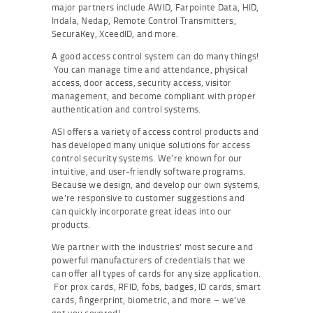
major partners include AWID, Farpointe Data, HID,
Indala, Nedap, Remote Control Transmitters,
SecuraKey, XceedID, and more.
A good access control system can do many things!
You can manage time and attendance, physical
access, door access, security access, visitor
management, and become compliant with proper
authentication and control systems.
ASI offers a variety of access control products and
has developed many unique solutions for access
control security systems. We’re known for our
intuitive, and user-friendly software programs.
Because we design, and develop our own systems,
we’re responsive to customer suggestions and
can quickly incorporate great ideas into our
products.
We partner with the industries’ most secure and
powerful manufacturers of credentials that we
can offer all types of cards for any size application.
For prox cards, RFID, fobs, badges, ID cards, smart
cards, fingerprint, biometric, and more – we’ve