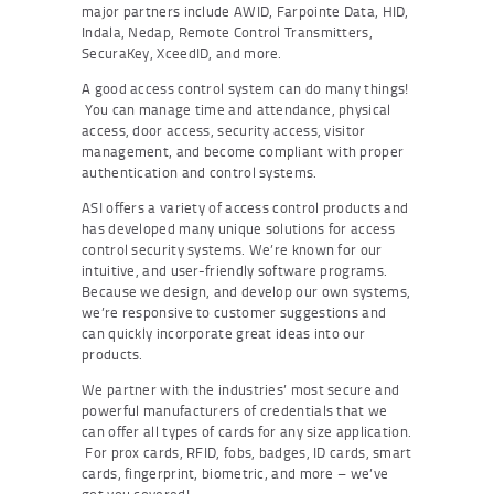
major partners include AWID, Farpointe Data, HID,
Indala, Nedap, Remote Control Transmitters,
SecuraKey, XceedID, and more.
A good access control system can do many things!
You can manage time and attendance, physical
access, door access, security access, visitor
management, and become compliant with proper
authentication and control systems.
ASI offers a variety of access control products and
has developed many unique solutions for access
control security systems. We’re known for our
intuitive, and user-friendly software programs.
Because we design, and develop our own systems,
we’re responsive to customer suggestions and
can quickly incorporate great ideas into our
products.
We partner with the industries’ most secure and
powerful manufacturers of credentials that we
can offer all types of cards for any size application.
For prox cards, RFID, fobs, badges, ID cards, smart
cards, fingerprint, biometric, and more – we’ve