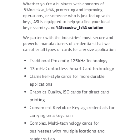
Whether you’re a business with concerns of
%%focuskw_lc%%, protecting and improving
operations, or someone who is just fed up with
keys, ASI is equipped to help you find your ideal
keyless entry and
%%focuskw_lc%% solution
.
We partner with the industries’ most secure and
powerful manufacturers of credentials that we
can offer all types of cards for any size application.
Traditional Proximity 125kHz Technology
13.mHz Contactless Smart Card Technology
Clamshell-style cards for more durable
applications
Graphics Quality, ISO cards for direct card
printing
Convenient Keyfob or Keytag credentials for
carrying on a keychain
Complex, Multi-technology cards for
businesses with multiple locations and
reader sytles