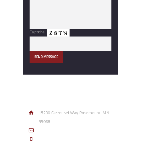
Captcha:
Contact Info
15230 Carrousel Way Rosemount, MN
55068
sales@access-specialties.com
Call Us Mon-Fri 8am to 5pm CST 800-