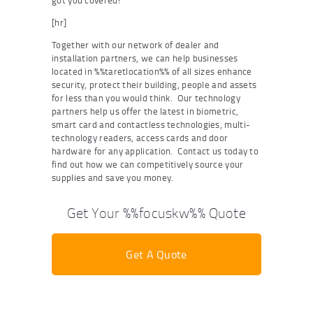
got you covered!
[hr]
Together with our network of dealer and
installation partners, we can help businesses
located in %%taretlocation%% of all sizes enhance
security, protect their building, people and assets
for less than you would think. Our technology
partners help us offer the latest in biometric,
smart card and contactless technologies, multi-
technology readers, access cards and door
hardware for any application. Contact us today to
find out how we can competitively source your
supplies and save you money.
Get Your %%focuskw%% Quote
Get A Quote