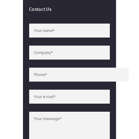
Contact Us