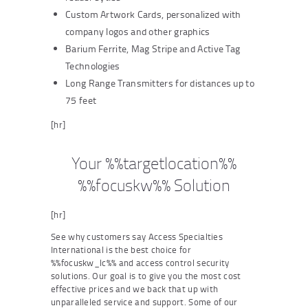
Custom Artwork Cards, personalized with
company logos and other graphics
Barium Ferrite, Mag Stripe and Active Tag
Technologies
Long Range Transmitters for distances up to
75 feet
[hr]
Your %%targetlocation%%
%%focuskw%% Solution
[hr]
See why customers say Access Specialties
International is the best choice for
%%focuskw_lc%% and access control security
solutions. Our goal is to give you the most cost
effective prices and we back that up with
unparalleled service and support. Some of our