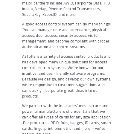
major partners include AWID, Farpointe Data, HID,
Indala, Nedap, Remote Control Transmitters,
SecuraKey, XceedID, and more.
A good access control system can do many things!
You can manage time and attendance, physical
access, door access, security access, visitor
management, and become compliant with proper
authentication and control systems.
ASI offers a variety of access control products and
has developed many unique solutions for access
control security systems. We’re known for our
intuitive, and user-friendly software programs.
Because we design, and develop our own systems,
we’re responsive to customer suggestions and
can quickly incorporate great ideas into our
products.
We partner with the industries’ most secure and
powerful manufacturers of credentials that we
can offer all types of cards for any size application.
For prox cards, RFID, fobs, badges, ID cards, smart
cards, fingerprint, biometric, and more – we’ve