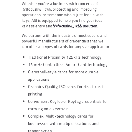
Whether you’re a business with concerns of
%%focuskw_lc%%, protecting and improving
operations, or someone who is just fed up with
keys, ASI is equipped to help you find your ideal
keyless entry and
%%focuskw_lc%% solution
.
We partner with the industries’ most secure and
powerful manufacturers of credentials that we
can offer all types of cards for any size application.
Traditional Proximity 125kHz Technology
13.mHz Contactless Smart Card Technology
Clamshell-style cards for more durable
applications
Graphics Quality, ISO cards for direct card
printing
Convenient Keyfob or Keytag credentials for
carrying on a keychain
Complex, Multi-technology cards for
businesses with multiple locations and
reader sytles