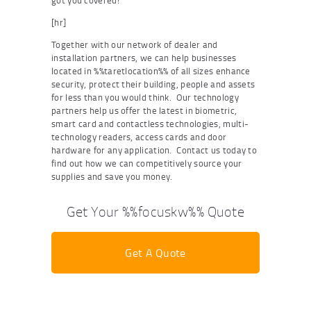
got you covered!
[hr]
Together with our network of dealer and
installation partners, we can help businesses
located in %%taretlocation%% of all sizes enhance
security, protect their building, people and assets
for less than you would think. Our technology
partners help us offer the latest in biometric,
smart card and contactless technologies, multi-
technology readers, access cards and door
hardware for any application. Contact us today to
find out how we can competitively source your
supplies and save you money.
Get Your %%focuskw%% Quote
Get A Quote