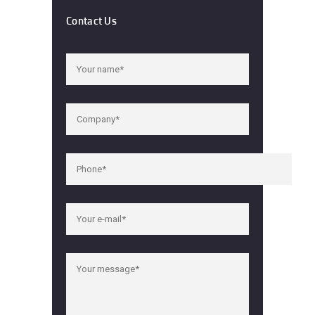
Contact Us