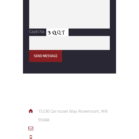
Captcha:
Contact Info
15230 Carrousel Way Rosemount, MN
55068
sales@access-specialties.com
Call Us Mon-Fri 8am to 5pm CST 800-