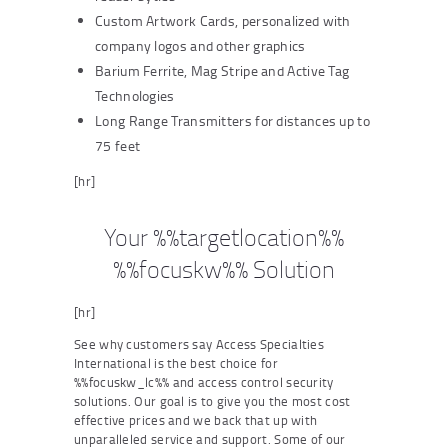
Custom Artwork Cards, personalized with
company logos and other graphics
Barium Ferrite, Mag Stripe and Active Tag
Technologies
Long Range Transmitters for distances up to
75 feet
[hr]
Your %%targetlocation%%
%%focuskw%% Solution
[hr]
See why customers say Access Specialties
International is the best choice for
%%focuskw_lc%% and access control security
solutions. Our goal is to give you the most cost
effective prices and we back that up with
unparalleled service and support. Some of our