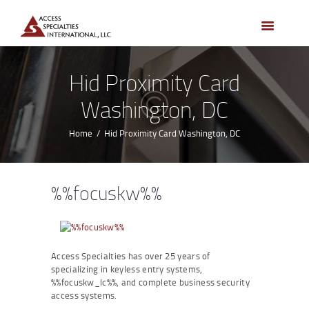
HOME
ACCESS CONTROL
SYSTEMS
Hid Proximity Card
ACCESS CONTROL
Washington, DC
PRODUCTS
BECOME A DEALER
Home
Hid Proximity Card Washington, DC
WHO WE SERVE
NEWS
%%focuskw%%
ABOUT US
CONTACTS
CUSTOMER PORTAL
Access Specialties has over 25 years of
specializing in keyless entry systems,
%%focuskw_lc%%, and complete business security
access systems.