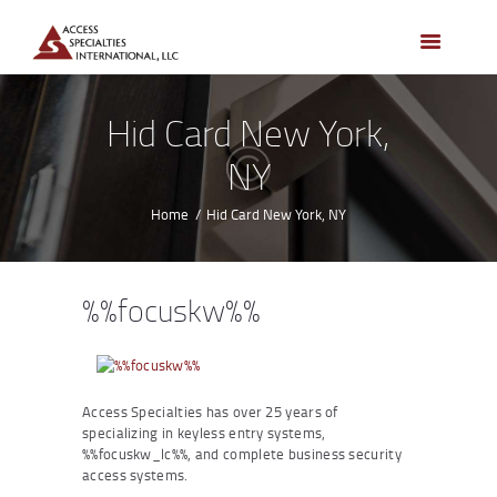
HOME
ACCESS CONTROL
SYSTEMS
Hid Card New York,
ACCESS CONTROL
NY
PRODUCTS
BECOME A DEALER
Home
Hid Card New York, NY
WHO WE SERVE
NEWS
%%focuskw%%
ABOUT US
CONTACTS
CUSTOMER PORTAL
Access Specialties has over 25 years of
specializing in keyless entry systems,
%%focuskw_lc%%, and complete business security
access systems.