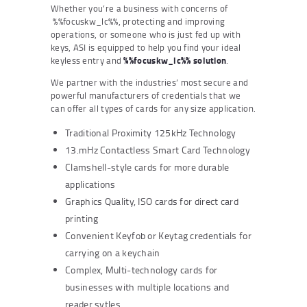
Whether you’re a business with concerns of
%%focuskw_lc%%, protecting and improving
operations, or someone who is just fed up with
keys, ASI is equipped to help you find your ideal
keyless entry and
%%focuskw_lc%% solution
.
We partner with the industries’ most secure and
powerful manufacturers of credentials that we
can offer all types of cards for any size application.
Traditional Proximity 125kHz Technology
13.mHz Contactless Smart Card Technology
Clamshell-style cards for more durable
applications
Graphics Quality, ISO cards for direct card
printing
Convenient Keyfob or Keytag credentials for
carrying on a keychain
Complex, Multi-technology cards for
businesses with multiple locations and
reader sytles