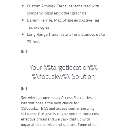
Custom Artwork Cards, personalized with
company logos and other graphics
Barium Ferrite, Mag Stripe and Active Tag
Technologies
Long Range Transmitters for distances up to
75 feet
[hr]
Your %%targetlocation%%
%%focuskw%% Solution
[hr]
See why customers say Access Specialties
International is the best choice for
%%focuskw_lc%% and access control security
solutions. Our goal is to give you the most cost
effective prices and we back that up with
unparalleled service and support. Some of our