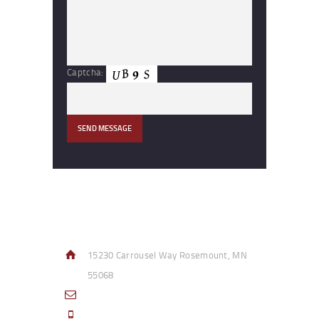
Captcha:
Contact Info
15230 Carrousel Way Rosemount, MN
55068
sales@access-specialties.com
Call Us Mon-Fri 8am to 5pm CST 800-