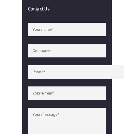
Contact Us