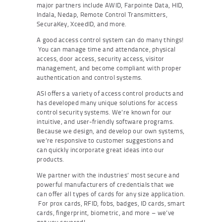
major partners include AWID, Farpointe Data, HID,
Indala, Nedap, Remote Control Transmitters,
SecuraKey, XceedID, and more.
A good access control system can do many things!
You can manage time and attendance, physical
access, door access, security access, visitor
management, and become compliant with proper
authentication and control systems.
ASI offers a variety of access control products and
has developed many unique solutions for access
control security systems. We’re known for our
intuitive, and user-friendly software programs.
Because we design, and develop our own systems,
we’re responsive to customer suggestions and
can quickly incorporate great ideas into our
products.
We partner with the industries’ most secure and
powerful manufacturers of credentials that we
can offer all types of cards for any size application.
For prox cards, RFID, fobs, badges, ID cards, smart
cards, fingerprint, biometric, and more – we’ve