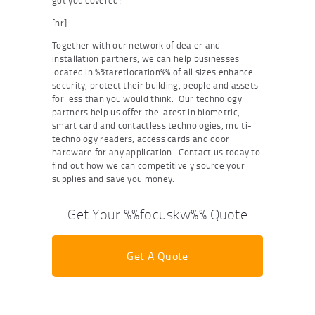
got you covered!
[hr]
Together with our network of dealer and
installation partners, we can help businesses
located in %%taretlocation%% of all sizes enhance
security, protect their building, people and assets
for less than you would think. Our technology
partners help us offer the latest in biometric,
smart card and contactless technologies, multi-
technology readers, access cards and door
hardware for any application. Contact us today to
find out how we can competitively source your
supplies and save you money.
Get Your %%focuskw%% Quote
Get A Quote