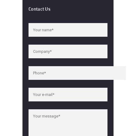
Contact Us