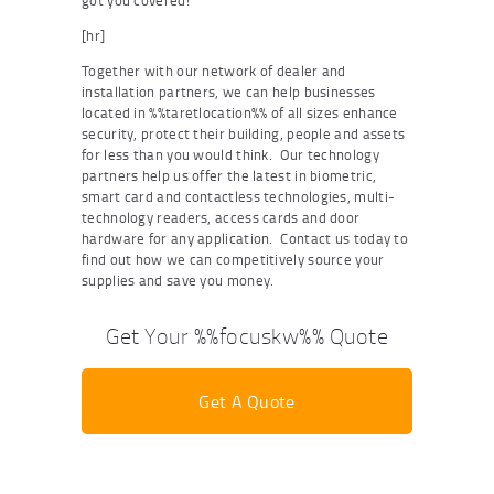
got you covered!
[hr]
Together with our network of dealer and
installation partners, we can help businesses
located in %%taretlocation%% of all sizes enhance
security, protect their building, people and assets
for less than you would think. Our technology
partners help us offer the latest in biometric,
smart card and contactless technologies, multi-
technology readers, access cards and door
hardware for any application. Contact us today to
find out how we can competitively source your
supplies and save you money.
Get Your %%focuskw%% Quote
Get A Quote