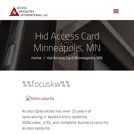
HOME
ACCESS CONTROL
SYSTEMS
Hid Access Card
ACCESS CONTROL
Minneapolis, MN
PRODUCTS
BECOME A DEALER
Home
Hid Access Card Minneapolis, MN
WHO WE SERVE
NEWS
%%focuskw%%
ABOUT US
CONTACTS
CUSTOMER PORTAL
Access Specialties has over 25 years of
specializing in keyless entry systems,
%%focuskw_lc%%, and complete business security
access systems.