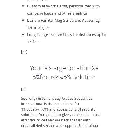
Custom Artwork Cards, personalized with
company logos and other graphics
Barium Ferrite, Mag Stripe and Active Tag
Technologies
Long Range Transmitters for distances up to
75 feet
[hr]
Your %%targetlocation%%
%%focuskw%% Solution
[hr]
See why customers say Access Specialties
International is the best choice for
%%focuskw_lc%% and access control security
solutions. Our goal is to give you the most cost
effective prices and we back that up with
unparalleled service and support. Some of our