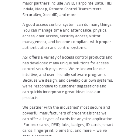
major partners include AWID, Farpointe Data, HID,
Indala, Nedap, Remote Control Transmitters,
SecuraKey, XceedID, and more.
A good access control system can do many things!
You can manage time and attendance, physical
access, door access, security access, visitor
management, and become compliant with proper
authentication and control systems.
ASI offers a variety of access control products and
has developed many unique solutions for access
control security systems. We’re known for our
intuitive, and user-friendly software programs.
Because we design, and develop our own systems,
we’re responsive to customer suggestions and
can quickly incorporate great ideas into our
products.
We partner with the industries’ most secure and
powerful manufacturers of credentials that we
can offer all types of cards for any size application.
For prox cards, RFID, fobs, badges, ID cards, smart
cards, fingerprint, biometric, and more – we’ve