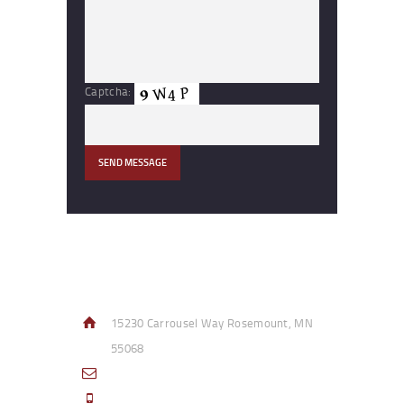
Captcha:
Contact Info
15230 Carrousel Way Rosemount, MN
55068
sales@access-specialties.com
Call Us Mon-Fri 8am to 5pm CST 800-