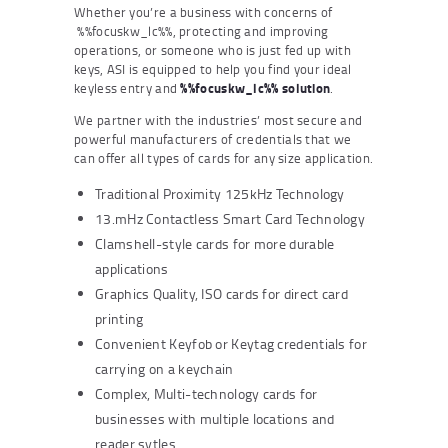
Whether you’re a business with concerns of
%%focuskw_lc%%, protecting and improving
operations, or someone who is just fed up with
keys, ASI is equipped to help you find your ideal
keyless entry and
%%focuskw_lc%% solution
.
We partner with the industries’ most secure and
powerful manufacturers of credentials that we
can offer all types of cards for any size application.
Traditional Proximity 125kHz Technology
13.mHz Contactless Smart Card Technology
Clamshell-style cards for more durable
applications
Graphics Quality, ISO cards for direct card
printing
Convenient Keyfob or Keytag credentials for
carrying on a keychain
Complex, Multi-technology cards for
businesses with multiple locations and
reader sytles