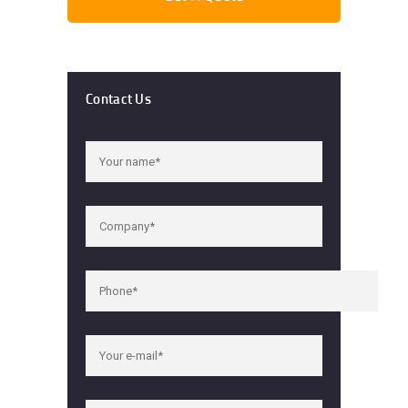
Contact Us