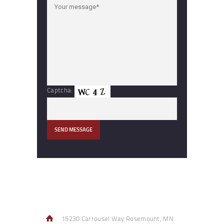
Captcha:
Contact Info
15230 Carrousel Way Rosemount, MN