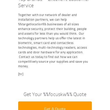
Service
Together with our network of dealer and
installation partners, we can help
%%targetlocation%% businesses of all sizes
enhance security, protect their building, people
and assets for less than you would think. Our
technology partners help us offer the latest in
biometric, smart card and contactless
technologies, multi-technology readers, access
cards and door hardware for any application.
Contact us today to find out how we can
competitively source your supplies and save you
money.
[hr]
Get Your %%focuskw%% Quote
Get A Quote