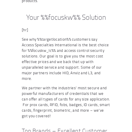
products.
Your %%focuskw%% Solution
[hr]
See why %%targetlocation%% customers say
Access Specialties International is the best choice
for %%focuskw_lc%% and access control security
solutions. Our goal is to give you the most cost
effective prices and we back that up with
unparalleled service and support. Some of our
major partners include HID, Anviz and L3, and
more.
We partner with the industries’ most secure and
powerful manufacturers of credentials that we
can offer all types of cards for any size application.
For prox cards, RFID, fobs, badges, ID cards, smart
cards, fingerprint, biometric, and more – we’ve
got you covered!
Top Brands – Excellent Customer