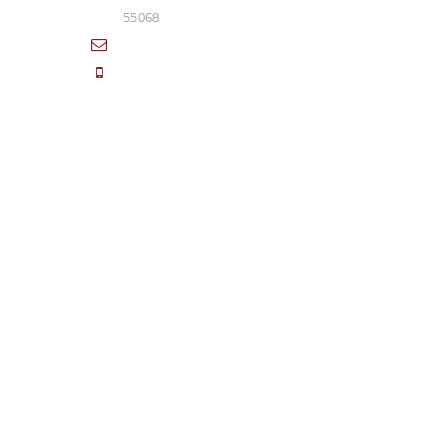
55068
sales@access-specialties.com
Call Us Mon-Fri 8am to 5pm CST 800-
332-1013