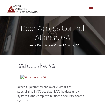
HOME
ACCESS CONTROL
SYSTEMS
Door Access Control
ACCESS CONTROL
Atlanta, GA
PRODUCTS
BECOME A DEALER
Home
Door Access Control Atlanta, GA
WHO WE SERVE
NEWS
%%focuskw%%
ABOUT US
CONTACTS
CUSTOMER PORTAL
Access Specialties has over 25 years of
specializing in %%focuskw_lc%%, keyless entry
systems, and complete business security access
systems.