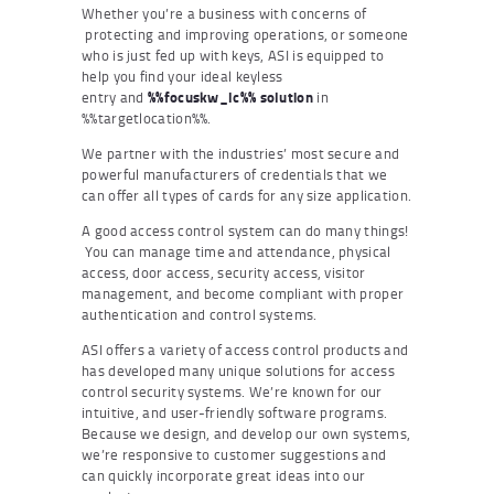
Whether you’re a business with concerns of
protecting and improving operations, or someone
who is just fed up with keys, ASI is equipped to
help you find your ideal keyless
entry and
%%focuskw_lc%% solution
in
%%targetlocation%%.
We partner with the industries’ most secure and
powerful manufacturers of credentials that we
can offer all types of cards for any size application.
A good access control system can do many things!
You can manage time and attendance, physical
access, door access, security access, visitor
management, and become compliant with proper
authentication and control systems.
ASI offers a variety of access control products and
has developed many unique solutions for access
control security systems. We’re known for our
intuitive, and user-friendly software programs.
Because we design, and develop our own systems,
we’re responsive to customer suggestions and
can quickly incorporate great ideas into our