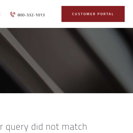
CUSTOMER PORTAL
800-332-1013
ur query did not match