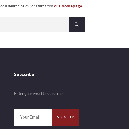
do a search below or start from
our homepage
.
Subscribe
Enter your email to subscribe.