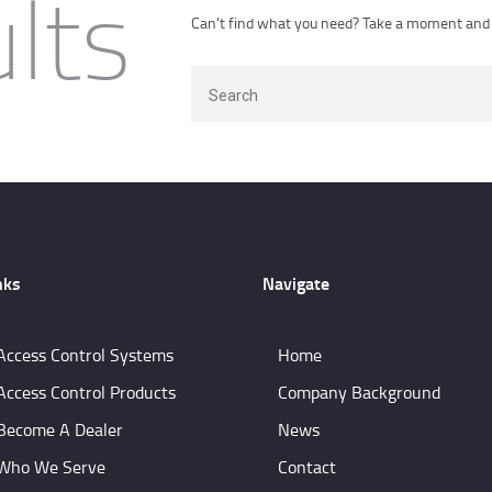
lts
CONTACTS
Can't find what you need? Take a moment and 
CUSTOMER PORTAL
nks
Navigate
Access Control Systems
Home
Access Control Products
Company Background
Become A Dealer
News
Who We Serve
Contact