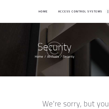
HOME
HOME
ACCESS CONTROL SYSTEMS
ACCESS CONTROL
SYSTEMS
ACCESS CONTROL
Security
PRODUCTS
Home
All Posts
Security
BECOME A DEALER
WHO WE SERVE
NEWS
ABOUT US
We're sorry, but yo