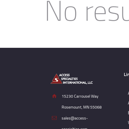
No resu
Li
15230 Carrousel Way
Rosemount, MN 55068
sales@access-
specialties.com