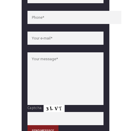
Captcha: