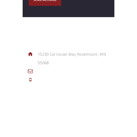
Contact Info
15230 Carrousel Way Rosemount, MN
55068
sales@access-specialties.com
Call Us Mon-Fri 8am to 5pm CST 800-
332-1013