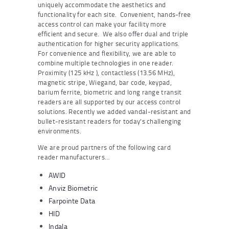
uniquely accommodate the aesthetics and
functionality for each site. Convenient, hands-free
access control can make your facility more
efficient and secure. We also offer dual and triple
authentication for higher security applications.
For convenience and flexibility, we are able to
combine multiple technologies in one reader.
Proximity (125 kHz ), contactless (13.56 MHz),
magnetic stripe, Wiegand, bar code, keypad,
barium ferrite, biometric and long range transit
readers are all supported by our access control
solutions. Recently we added vandal-resistant and
bullet-resistant readers for today’s challenging
environments.
We are proud partners of the following card
reader manufacturers…
AWID
Anviz Biometric
Farpointe Data
HID
Indala