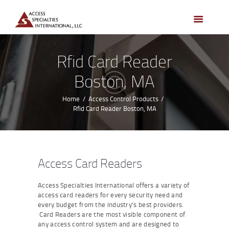
HOME
ACCESS CONTROL
SYSTEMS
Rfid Card Reader
ACCESS CONTROL
Boston, MA
PRODUCTS
BECOME A DEALER
Home
Access Control Products
Rfid Card Reader Boston, MA
WHO WE SERVE
NEWS
ABOUT US
Access Card Readers
CONTACTS
Access Specialties International offers a variety of
CUSTOMER PORTAL
access card readers for every security need and
every budget from the industry’s best providers.
Card Readers are the most visible component of
any access control system and are designed to