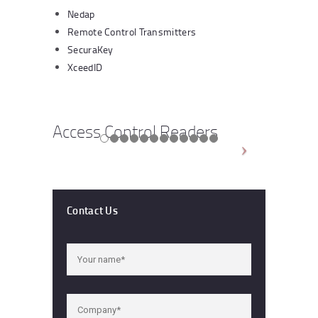
Nedap
Remote Control Transmitters
SecuraKey
XceedID
Access Control Readers
Contact Us