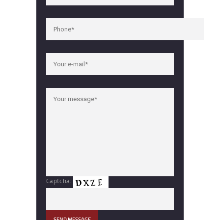
Captcha: