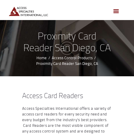
HOME
ACCESS CONTROL
SYSTEMS
Proximity Card
ACCESS CONTROL
Reader San Diego, CA
PRODUCTS
BECOME A DEALER
Home
Access Control Products
Proximity Card Reader San Diego, CA
WHO WE SERVE
NEWS
ABOUT US
Access Card Readers
CONTACTS
Access Specialties International offers a variety of
CUSTOMER PORTAL
access card readers for every security need and
every budget from the industry’s best providers.
Card Readers are the most visible component of
any access control system and are designed to