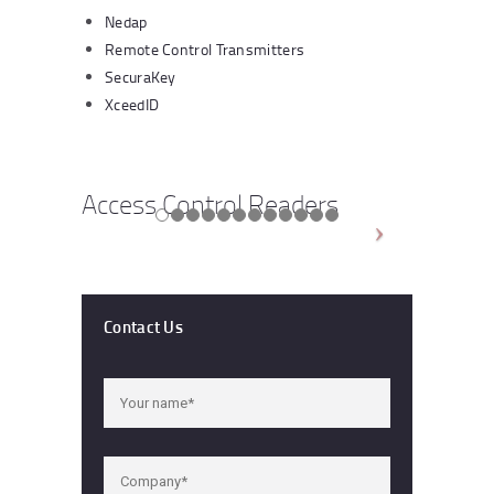
Nedap
Remote Control Transmitters
SecuraKey
XceedID
Access Control Readers
Contact Us