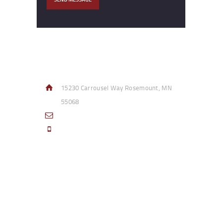
Contact Info
15230 Carrousel Way Rosemount, MN
55068
sales@access-specialties.com
Call Us Mon-Fri 8am to 5pm CST 800-
332-1013