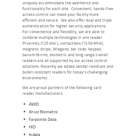
uniquely accommodate the aesthetics and
functionality for each site. Convenient, hands-free
access control can make your facility more
efficient and secure. We also offer dual and triple
authentication for higher security applications.
For convenience and flexibility, we are able to
combine multiple technologies in one reader.
Proximity (125 kHz ), contactless (13.56 MHz),
magnetic stripe, Wiegand, bar code, keypad,
barium ferrite, biometric and long range transit
readers are all supported by our access control
solutions. Recently we added vandal-resistant and
bullet-resistant readers for today’s challenging
environments.
We are proud partners of the following card
reader manufacturers…
AWID
Anviz Biometric
Farpointe Data
HID
Indala