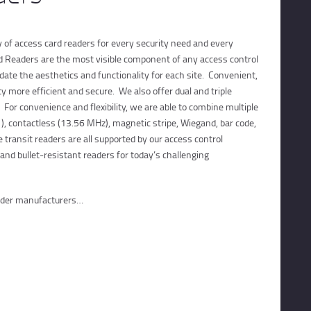
CONTACTS
CUSTOMER PORTAL
ty of access card readers for every security need and every
d Readers are the most visible component of any access control
te the aesthetics and functionality for each site. Convenient,
y more efficient and secure. We also offer dual and triple
 For convenience and flexibility, we are able to combine multiple
), contactless (13.56 MHz), magnetic stripe, Wiegand, bar code,
 transit readers are all supported by our access control
and bullet-resistant readers for today’s challenging
eader manufacturers…