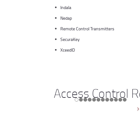
Indala
Nedap
Remote Control Transmitters
SecuraKey
XceedID
Access Control 