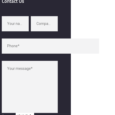
Contact Us