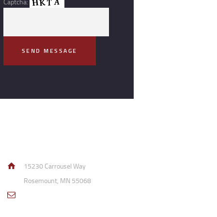
Captcha:
Contact Info
15230 Carrousel Way
Rosemount, MN 55068
sales@access-
specialties.com