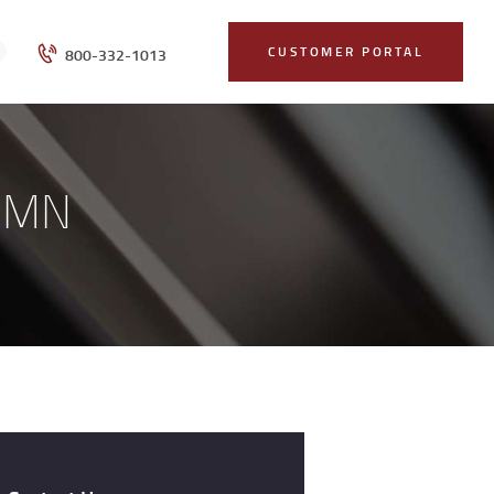
CUSTOMER PORTAL
800-332-1013
, MN