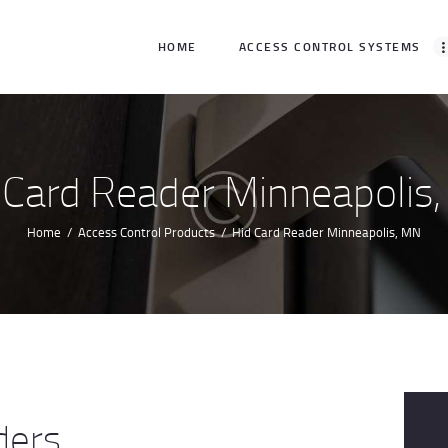
HOME
HOME
ACCESS CONTROL SYSTEMS
ACCESS CONTROL
SYSTEMS
ACCESS CONTROL
 Card Reader Minneapolis
PRODUCTS
Home
Access Control Products
Hid Card Reader Minneapolis, MN
BECOME A DEALER
WHO WE SERVE
NEWS
ABOUT US
ders