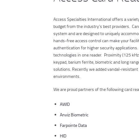
Access Specialties International offers a varie
budget from the industry’s best providers. Car
system and are designed to uniquely accommoda
hands-free access control can make your facilit
authentication for higher security applications.
technologies in one reader. Proximity (125 kHz 
keypad, barium ferrite, biometric and long range
solutions. Recently we added vandal-resistant 
environments.
We are proud partners of the following card r
AWID
Anviz Biometric
Farpointe Data
HID