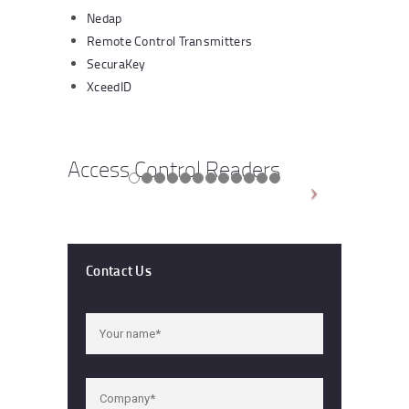
Nedap
Remote Control Transmitters
SecuraKey
XceedID
Access Control Readers
Contact Us