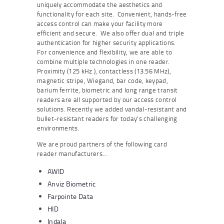
uniquely accommodate the aesthetics and
functionality for each site. Convenient, hands-free
access control can make your facility more
efficient and secure. We also offer dual and triple
authentication for higher security applications.
For convenience and flexibility, we are able to
combine multiple technologies in one reader.
Proximity (125 kHz ), contactless (13.56 MHz),
magnetic stripe, Wiegand, bar code, keypad,
barium ferrite, biometric and long range transit
readers are all supported by our access control
solutions. Recently we added vandal-resistant and
bullet-resistant readers for today’s challenging
environments.
We are proud partners of the following card
reader manufacturers…
AWID
Anviz Biometric
Farpointe Data
HID
Indala