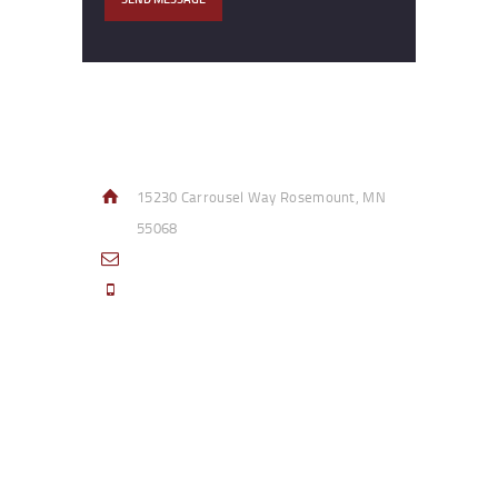
Contact Info
15230 Carrousel Way Rosemount, MN
55068
sales@access-specialties.com
Call Us Mon-Fri 8am to 5pm CST 800-
332-1013