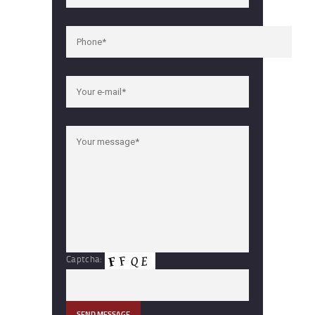
Captcha: