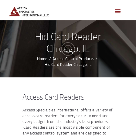
HOME
ACCESS CONTROL
SYSTEMS
Hid Card Reader
ACCESS CONTROL
Chicago, IL
PRODUCTS
BECOME A DEALER
Home
Access Control Products
Hid Card Reader Chicago, IL
WHO WE SERVE
NEWS
ABOUT US
Access Card Readers
CONTACTS
Access Specialties International offers a variety of
CUSTOMER PORTAL
access card readers for every security need and
every budget from the industry’s best providers.
Card Readers are the most visible component of
any access control system and are designed to