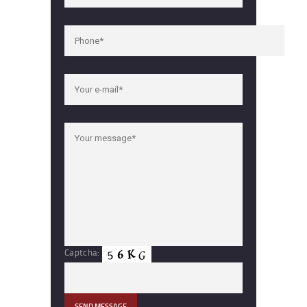
Captcha: