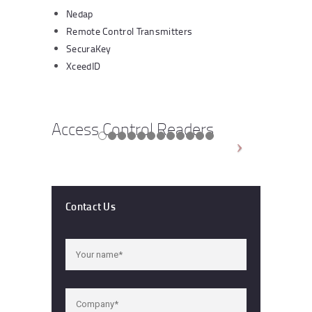
Nedap
Remote Control Transmitters
SecuraKey
XceedID
Access Control Readers
Contact Us