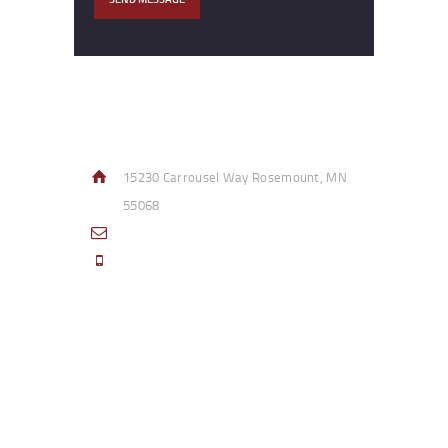
Contact Info
15230 Carrousel Way Rosemount, MN
55068
sales@access-specialties.com
Call Us Mon-Fri 8am to 5pm CST 800-
332-1013