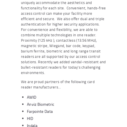
uniquely accommodate the aesthetics and
functionality for each site. Convenient, hands-free
access control can make your facility more
efficient and secure. We also offer dual and triple
authentication for higher security applications.
For convenience and flexibility, we are able to
combine multiple technologies in one reader.
Proximity (125 kHz ), contactless (13.56 MHz),
magnetic stripe, Wiegand, bar code, keypad,
barium ferrite, biometric and long range transit
readers are all supported by our access control
solutions. Recently we added vandal-resistant and
bullet-resistant readers for today’s challenging
environments.
We are proud partners of the following card
reader manufacturers…
AWID
Anviz Biometric
Farpointe Data
HID
Indala