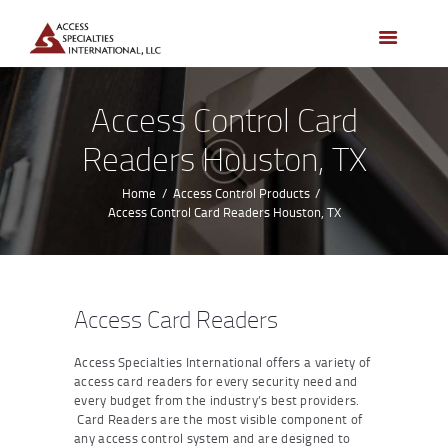
HOME
ACCESS CONTROL
SYSTEMS
Access Control Card
ACCESS CONTROL
Readers Houston, TX
PRODUCTS
BECOME A DEALER
Home
Access Control Products
Access Control Card Readers Houston, TX
WHO WE SERVE
NEWS
ABOUT US
Access Card Readers
CONTACTS
Access Specialties International offers a variety of
CUSTOMER PORTAL
access card readers for every security need and
every budget from the industry’s best providers.
Card Readers are the most visible component of
any access control system and are designed to