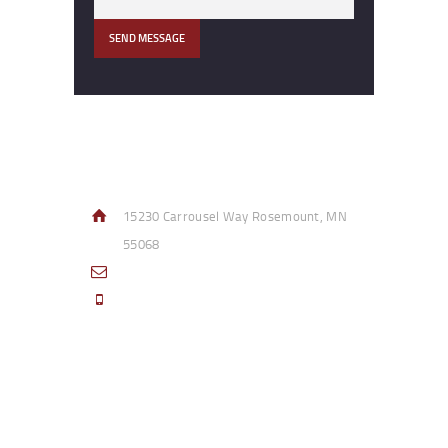
Contact Info
15230 Carrousel Way Rosemount, MN
55068
sales@access-specialties.com
Call Us Mon-Fri 8am to 5pm CST 800-
332-1013