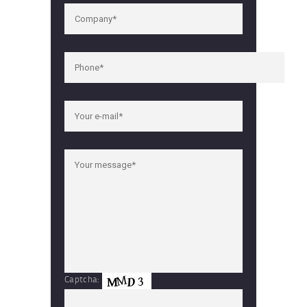
Captcha: