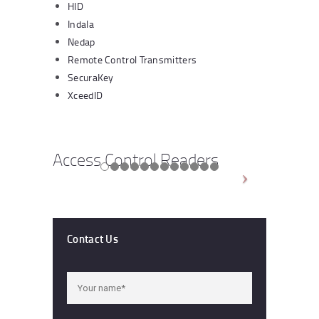
HID
Indala
Nedap
Remote Control Transmitters
SecuraKey
XceedID
Access Control Readers
Contact Us