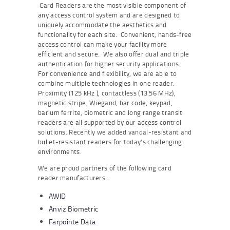
Card Readers are the most visible component of
any access control system and are designed to
uniquely accommodate the aesthetics and
functionality for each site. Convenient, hands-free
access control can make your facility more
efficient and secure. We also offer dual and triple
authentication for higher security applications.
For convenience and flexibility, we are able to
combine multiple technologies in one reader.
Proximity (125 kHz ), contactless (13.56 MHz),
magnetic stripe, Wiegand, bar code, keypad,
barium ferrite, biometric and long range transit
readers are all supported by our access control
solutions. Recently we added vandal-resistant and
bullet-resistant readers for today’s challenging
environments.
We are proud partners of the following card
reader manufacturers…
AWID
Anviz Biometric
Farpointe Data