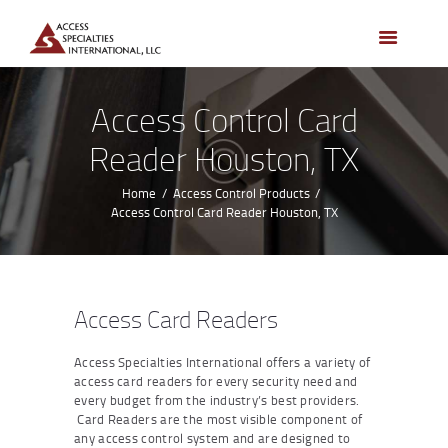
HOME
ACCESS CONTROL
SYSTEMS
Access Control Card
ACCESS CONTROL
Reader Houston, TX
PRODUCTS
BECOME A DEALER
Home
Access Control Products
Access Control Card Reader Houston, TX
WHO WE SERVE
NEWS
ABOUT US
Access Card Readers
CONTACTS
Access Specialties International offers a variety of
CUSTOMER PORTAL
access card readers for every security need and
every budget from the industry’s best providers.
Card Readers are the most visible component of
any access control system and are designed to