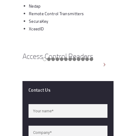
Nedap
Remote Control Transmitters
SecuraKey
XceedID
Access Control Readers
Contact Us