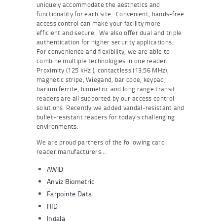
uniquely accommodate the aesthetics and
functionality for each site. Convenient, hands-free
access control can make your facility more
efficient and secure. We also offer dual and triple
authentication for higher security applications.
For convenience and flexibility, we are able to
combine multiple technologies in one reader.
Proximity (125 kHz ), contactless (13.56 MHz),
magnetic stripe, Wiegand, bar code, keypad,
barium ferrite, biometric and long range transit
readers are all supported by our access control
solutions. Recently we added vandal-resistant and
bullet-resistant readers for today’s challenging
environments.
We are proud partners of the following card
reader manufacturers…
AWID
Anviz Biometric
Farpointe Data
HID
Indala