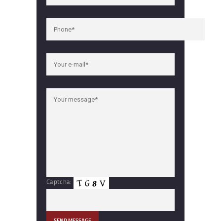
Captcha: