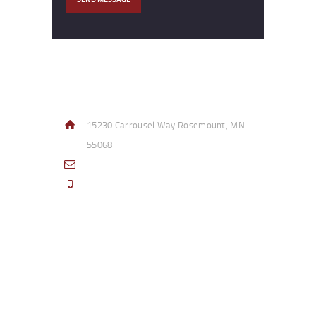
Contact Info
15230 Carrousel Way Rosemount, MN
55068
sales@access-specialties.com
Call Us Mon-Fri 8am to 5pm CST 800-
332-1013