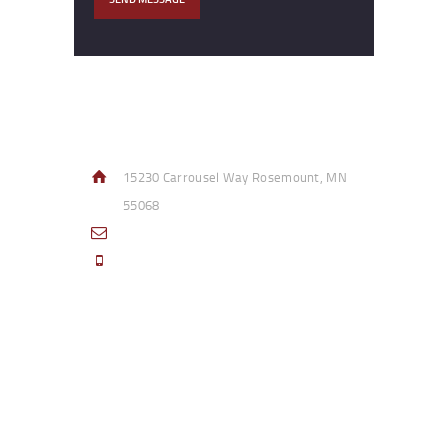
Contact Info
15230 Carrousel Way Rosemount, MN
55068
sales@access-specialties.com
Call Us Mon-Fri 8am to 5pm CST 800-
332-1013