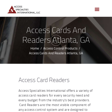
HOME
ACCESS CONTROL
SYSTEMS
Access Cards And
ACCESS CONTROL
Readers Atlanta, GA
PRODUCTS
BECOME A DEALER
Home
Access Control Products
Access Cards And Readers Atlanta, GA
WHO WE SERVE
NEWS
ABOUT US
Access Card Readers
CONTACTS
Access Specialties International offers a variety of
CUSTOMER PORTAL
access card readers for every security need and
every budget from the industry’s best providers.
Card Readers are the most visible component of
any access control system and are designed to