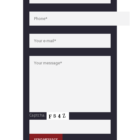
Captcha: