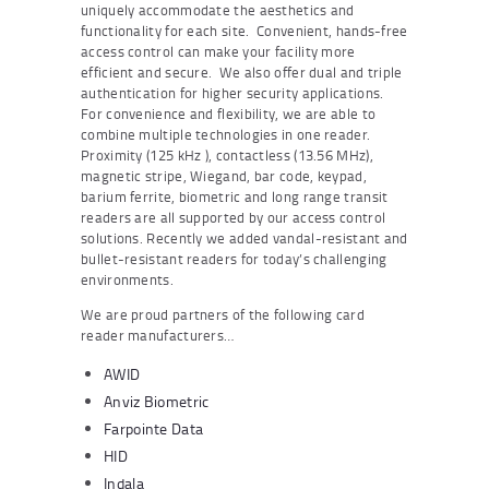
uniquely accommodate the aesthetics and
functionality for each site. Convenient, hands-free
access control can make your facility more
efficient and secure. We also offer dual and triple
authentication for higher security applications.
For convenience and flexibility, we are able to
combine multiple technologies in one reader.
Proximity (125 kHz ), contactless (13.56 MHz),
magnetic stripe, Wiegand, bar code, keypad,
barium ferrite, biometric and long range transit
readers are all supported by our access control
solutions. Recently we added vandal-resistant and
bullet-resistant readers for today’s challenging
environments.
We are proud partners of the following card
reader manufacturers…
AWID
Anviz Biometric
Farpointe Data
HID
Indala