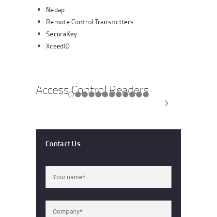
Nedap
Remote Control Transmitters
SecuraKey
XceedID
Access Control Readers
Contact Us