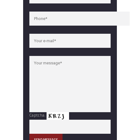
Captcha: