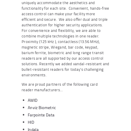
uniquely accommodate the aesthetics and
functionality for each site. Convenient, hands-free
access control can make your facility more
efficient and secure. We also offer dual and triple
authentication for higher security applications.
For convenience and flexibility, we are able to
combine multiple technologies in one reader.
Proximity (125 kHz ), contactless (13.56 MHz),
magnetic stripe, Wiegand, bar code, keypad,
barium ferrite, biometric and long range transit
readers are all supported by our access control
solutions. Recently we added vandal-resistant and
bullet-resistant readers for today’s challenging
environments.
We are proud partners of the following card
reader manufacturers…
AWID
Anviz Biometric
Farpointe Data
HID
Indala