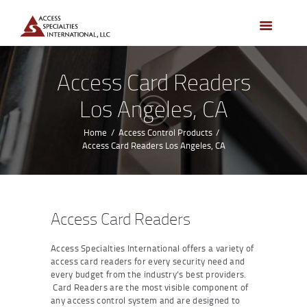
HOME
ACCESS CONTROL
SYSTEMS
Access Card Readers
ACCESS CONTROL
Los Angeles, CA
PRODUCTS
BECOME A DEALER
Home
Access Control Products
Access Card Readers Los Angeles, CA
WHO WE SERVE
NEWS
ABOUT US
Access Card Readers
CONTACTS
Access Specialties International offers a variety of
CUSTOMER PORTAL
access card readers for every security need and
every budget from the industry’s best providers.
Card Readers are the most visible component of
any access control system and are designed to