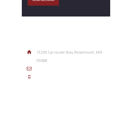
Contact Info
15230 Carrousel Way Rosemount, MN
55068
sales@access-specialties.com
Call Us Mon-Fri 8am to 5pm CST 800-
332-1013