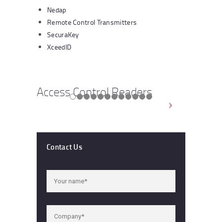
Nedap
Remote Control Transmitters
SecuraKey
XceedID
Access Control Readers
Contact Us